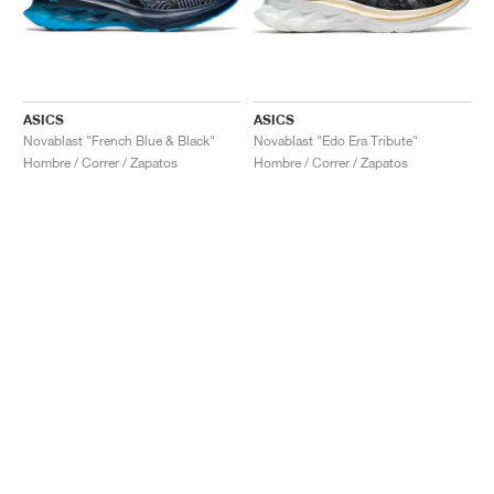
ASICS
ASICS
Novablast "French Blue & Black"
Novablast "Edo Era Tribute"
Hombre / Correr / Zapatos
Hombre / Correr / Zapatos