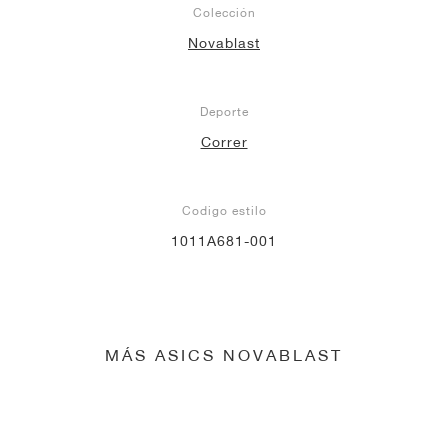
Colección
Novablast
Deporte
Correr
Codigo estilo
1011A681-001
MÁS ASICS NOVABLAST