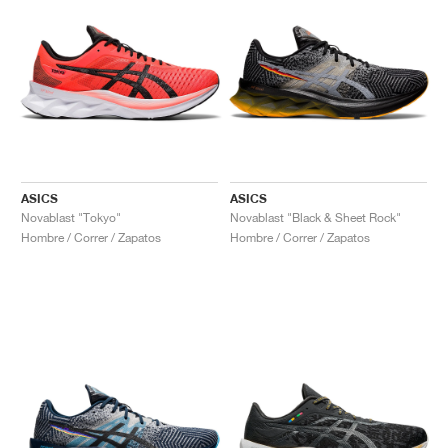
ASICS
ASICS
Novablast "Tokyo"
Novablast "Black & Sheet Rock"
Hombre / Correr / Zapatos
Hombre / Correr / Zapatos