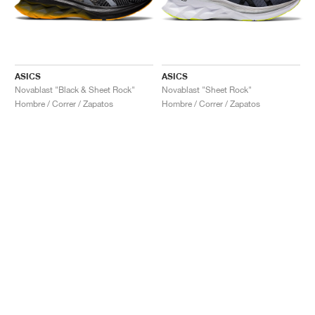
ASICS
ASICS
Novablast "Black & Sheet Rock"
Novablast "Sheet Rock"
Hombre / Correr / Zapatos
Hombre / Correr / Zapatos