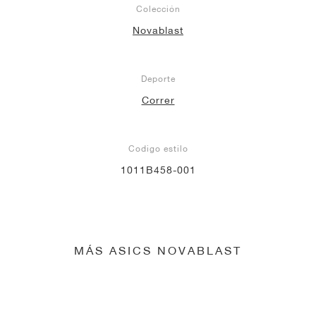
Colección
Novablast
Deporte
Correr
Codigo estilo
1011B458-001
MÁS ASICS NOVABLAST