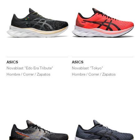
ASICS
ASICS
Novablast "Edo Era Tribute"
Novablast "Tokyo"
Hombre / Correr / Zapatos
Hombre / Correr / Zapatos