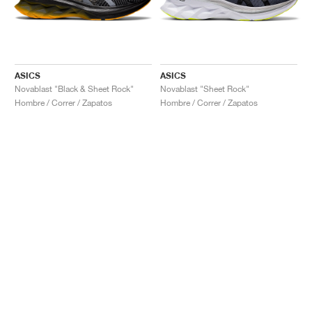
ASICS
ASICS
Novablast "Black & Sheet Rock"
Novablast "Sheet Rock"
Hombre / Correr / Zapatos
Hombre / Correr / Zapatos