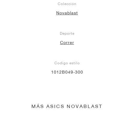
Colección
Novablast
Deporte
Correr
Codigo estilo
1012B049-300
MÁS ASICS NOVABLAST