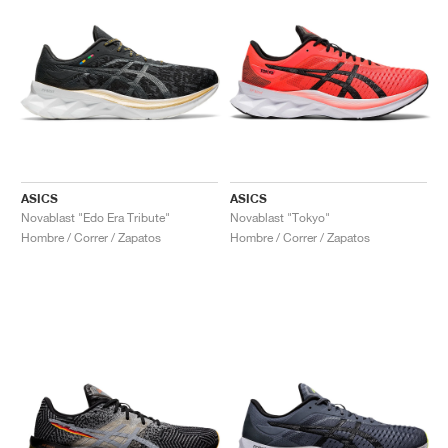
ASICS
ASICS
Novablast "Edo Era Tribute"
Novablast "Tokyo"
Hombre / Correr / Zapatos
Hombre / Correr / Zapatos