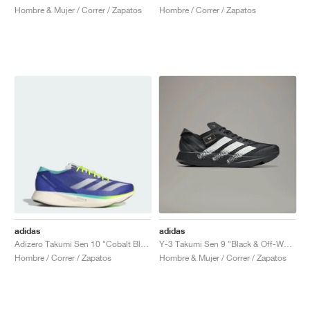
Hombre & Mujer / Correr / Zapatos
Hombre / Correr / Zapatos
adidas
adidas
Adizero Takumi Sen 10 "Cobalt Blue & Lucid Lemon"
Y-3 Takumi Sen 9 "Black & Off-White"
Hombre / Correr / Zapatos
Hombre & Mujer / Correr / Zapatos