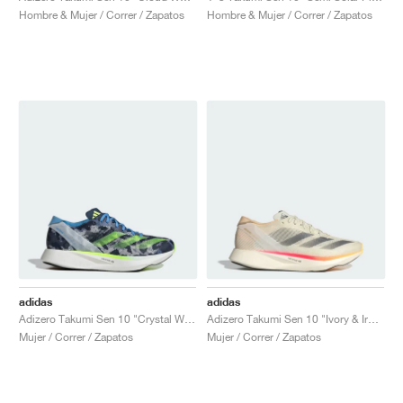
Hombre & Mujer / Correr / Zapatos
Hombre & Mujer / Correr / Zapatos
adidas
adidas
Adizero Takumi Sen 10 "Crystal White & Lucid Lemon"
Adizero Takumi Sen 10 "Ivory & Iron Metallic"
Mujer / Correr / Zapatos
Mujer / Correr / Zapatos