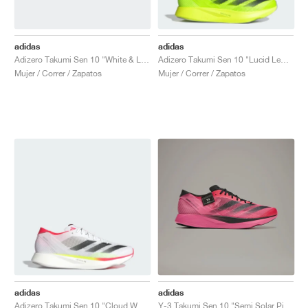
adidas
adidas
Adizero Takumi Sen 10 "White & Lucid Red"
Adizero Takumi Sen 10 "Lucid Lemon & Core Black"
Mujer / Correr / Zapatos
Mujer / Correr / Zapatos
adidas
adidas
Adizero Takumi Sen 10 "Cloud White & Core Black"
Y-3 Takumi Sen 10 "Semi Solar Pink & Core Black"