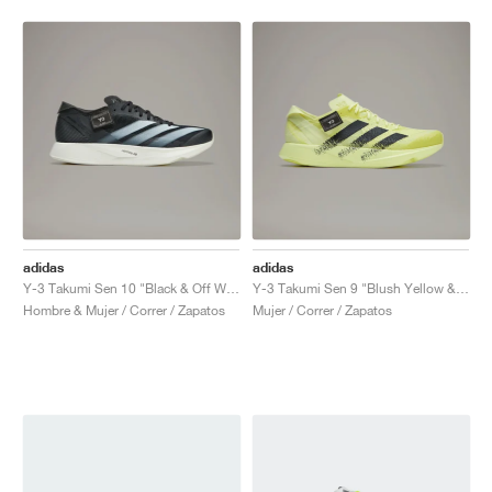
adidas
adidas
Y-3 Takumi Sen 10 "Black & Off White"
Y-3 Takumi Sen 9 "Blush Yellow & Black"
Hombre & Mujer / Correr / Zapatos
Mujer / Correr / Zapatos