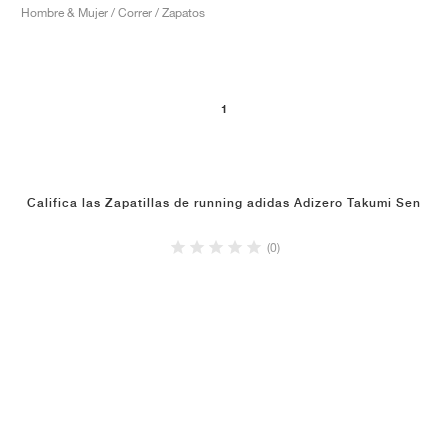
Hombre & Mujer / Correr / Zapatos
1
Califica las Zapatillas de running adidas Adizero Takumi Sen
(0)