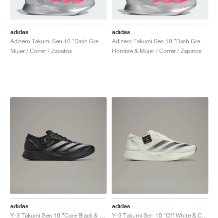
adidas
adidas
Adizero Takumi Sen 10 "Dash Grey & Lucid Red"
Adizero Takumi Sen 10 "Dash Grey & Lucid Red"
Mujer / Correr / Zapatos
Hombre & Mujer / Correr / Zapatos
adidas
adidas
Y-3 Takumi Sen 10 "Core Black & Off White"
Y-3 Takumi Sen 10 "Off White & Core Black"