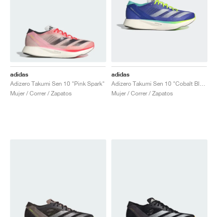
adidas
adidas
Adizero Takumi Sen 10 "Pink Spark"
Adizero Takumi Sen 10 "Cobalt Blue & Lucid Lemon"
Mujer / Correr / Zapatos
Mujer / Correr / Zapatos