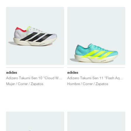
adidas
adidas
Adizero Takumi Sen 10 "Cloud White & Lucid Red"
Adizero Takumi Sen 11 "Flash Aqua & Mint Ton"
Mujer / Correr / Zapatos
Hombre / Correr / Zapatos