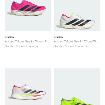
adidas
adidas
Adizero Takumi Sen 11 "Shock Pink & Aurora Black"
Adizero Takumi Sen 11 "Cloud White & Lucid Red"
Hombre / Correr / Zapatos
Hombre / Correr / Zapatos