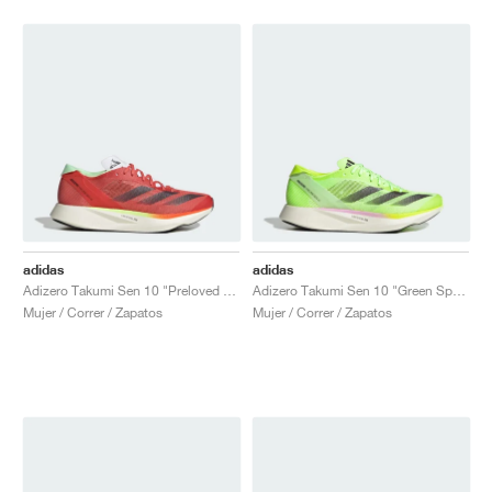
adidas
adidas
Adizero Takumi Sen 10 "Preloved Scarlet & Aurora Met."
Adizero Takumi Sen 10 "Green Spark"
Mujer / Correr / Zapatos
Mujer / Correr / Zapatos