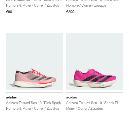
FIELD GENERAL
CRAZE
ADIRACER
MULE
471
GEL-CUMULUS 16
G.T. CUT
FORCE 58
TEKKIRA CUP
508
JORDAN
Hombre & Mujer / Correr / Zapatos
Hombre / Correr / Zapatos
€90
€200
KILLSHOT 2
MOTO 2K
ITALIA
LEGACY 312
ALLERDALE
G.T. FUTURE
PS8
ALOHA SUPER
600
TOTAL 90
PHENOMENA
FORUM
JUMPMAN JACK
2000
VERTEBRAE
808
AVA ROVER
1000
HAMBURG
204L
AIR MAX 95
933
MIND
860V2
AIR RIFT
adidas
adidas
Adizero Takumi Sen 10 "Pink Spark"
Adizero Takumi Sen 10 "Shock Pink & Aurora Black"
Hombre & Mujer / Correr / Zapatos
Mujer / Correr / Zapatos