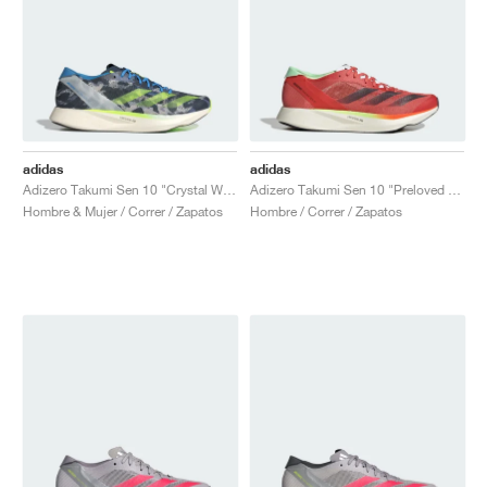
adidas
adidas
Adizero Takumi Sen 10 "Crystal White & Lucid Lemon"
Adizero Takumi Sen 10 "Preloved Scarlet & Aurora Met."
Hombre & Mujer / Correr / Zapatos
Hombre / Correr / Zapatos