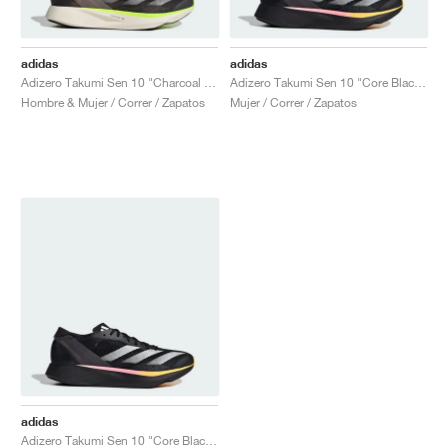
adidas
adidas
Adizero Takumi Sen 10 "Charcoal & Chalky Brown"
Adizero Takumi Sen 10 "Core Black & Spark"
Hombre & Mujer / Correr / Zapatos
Mujer / Correr / Zapatos
adidas
Adizero Takumi Sen 10 "Core Black & Spark"