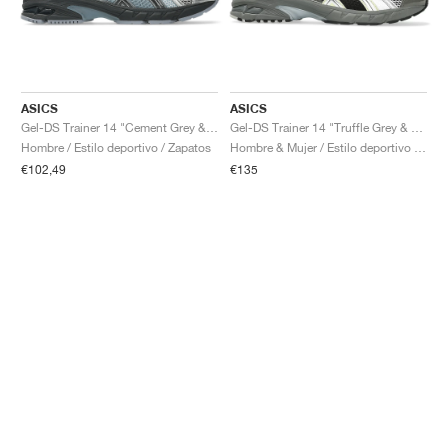
ASICS
ASICS
Gel-DS Trainer 14 "Cement Grey & Obsidian Grey"
Gel-DS Trainer 14 "Truffle Grey & Pure Silver"
Hombre / Estilo deportivo / Zapatos
Hombre & Mujer / Estilo deportivo / Zapatos
€102,49
€135