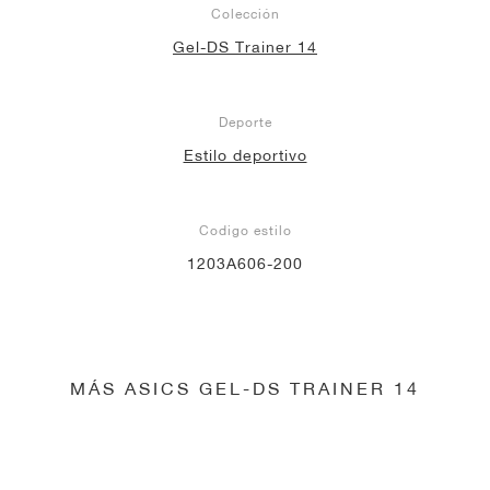
Colección
Gel-DS Trainer 14
Deporte
Estilo deportivo
Codigo estilo
1203A606-200
MÁS ASICS GEL-DS TRAINER 14