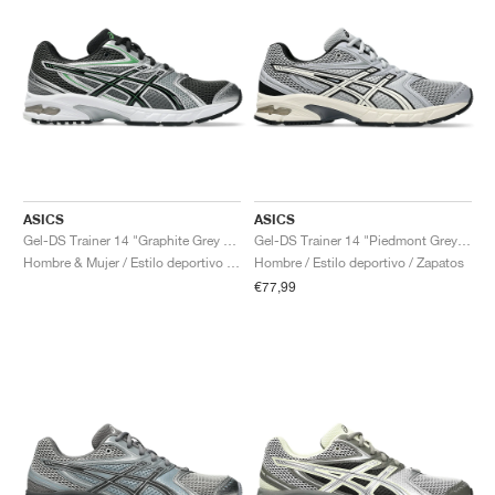
ASICS
ASICS
Gel-DS Trainer 14 "Graphite Grey & Fern"
Gel-DS Trainer 14 "Piedmont Grey & Ivory"
Hombre & Mujer / Estilo deportivo / Zapatos
Hombre / Estilo deportivo / Zapatos
€77,99