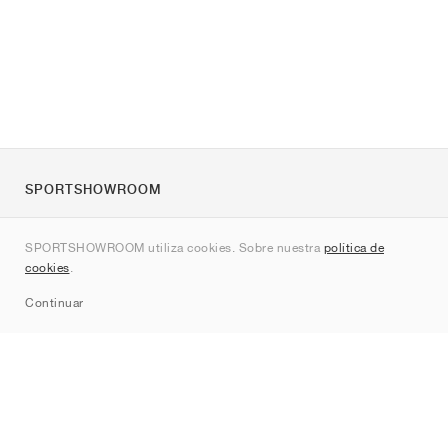
SPORTSHOWROOM
Quienes somos
SPORTSHOWROOM utiliza cookies. Sobre nuestra
política de
Contacto
cookies
.
Sitemap
Continuar
Marcas
Nike
Jordan
adidas