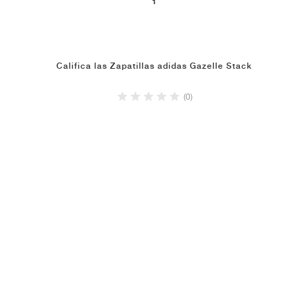
1
Califica las Zapatillas adidas Gazelle Stack
(0)