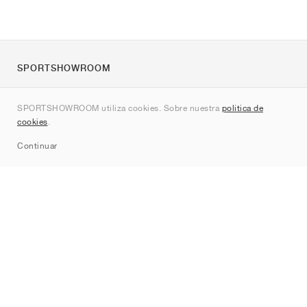
SPORTSHOWROOM
Quienes somos
SPORTSHOWROOM utiliza cookies. Sobre nuestra
política de
Contacto
cookies
.
Sitemap
Continuar
Marcas
Nike
Jordan
adidas
New Balance
ASICS
PUMA