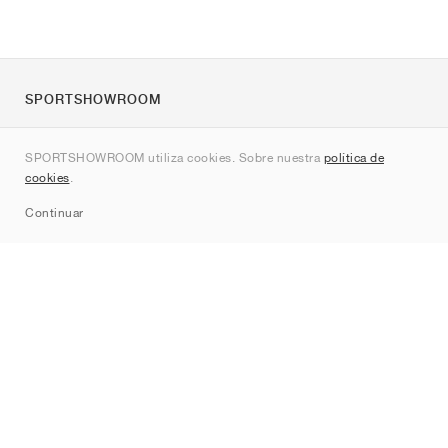
SPORTSHOWROOM
Quienes somos
SPORTSHOWROOM utiliza cookies. Sobre nuestra
política de
Contacto
cookies
.
Sitemap
Continuar
Marcas
Nike
Jordan
adidas
New Balance
ASICS
PUMA