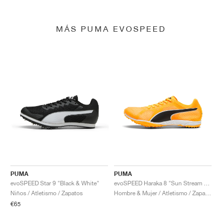
MÁS PUMA EVOSPEED
PUMA
PUMA
evoSPEED Star 9 "Black & White"
evoSPEED Haraka 8 "Sun Stream & Black"
Niños / Atletismo / Zapatos
Hombre & Mujer / Atletismo / Zapatos
€65