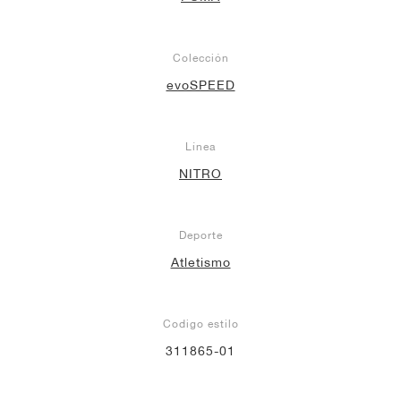
Colección
evoSPEED
Línea
NITRO
Deporte
Atletismo
Codigo estilo
311865-01