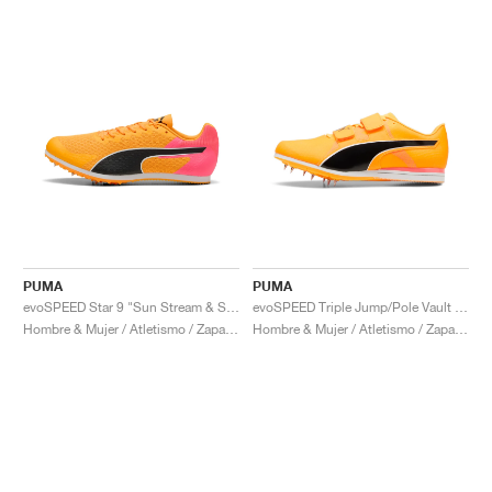
PUMA
PUMA
evoSPEED Star 9 "Sun Stream & Sunset Glow"
evoSPEED Triple Jump/Pole Vault 12 UW "Sun Stream & Sunset Glow"
Hombre & Mujer / Atletismo / Zapatos
Hombre & Mujer / Atletismo / Zapatos