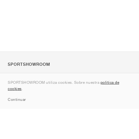
SPORTSHOWROOM
Quienes somos
SPORTSHOWROOM utiliza cookies. Sobre nuestra
política de
Contacto
cookies
.
Sitemap
Continuar
Marcas
Nike
Jordan