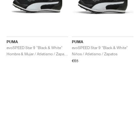
PUMA
PUMA
evoSPEED Star 9 "Black & White"
evoSPEED Star 9 "Black & White"
Hombre & Mujer / Atletismo / Zapatos
Niños / Atletismo / Zapatos
€65