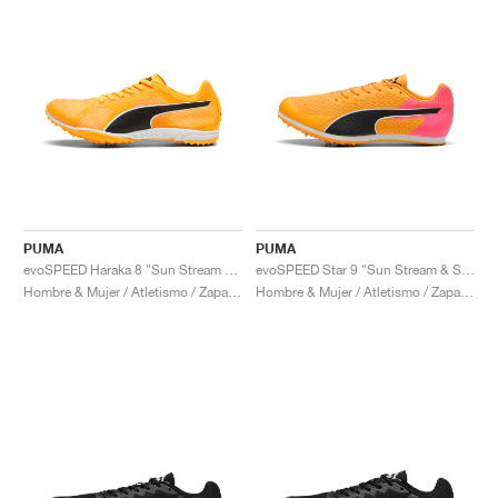
PUMA
PUMA
evoSPEED Haraka 8 "Sun Stream & Black"
evoSPEED Star 9 "Sun Stream & Sunset Glow"
Hombre & Mujer / Atletismo / Zapatos
Hombre & Mujer / Atletismo / Zapatos