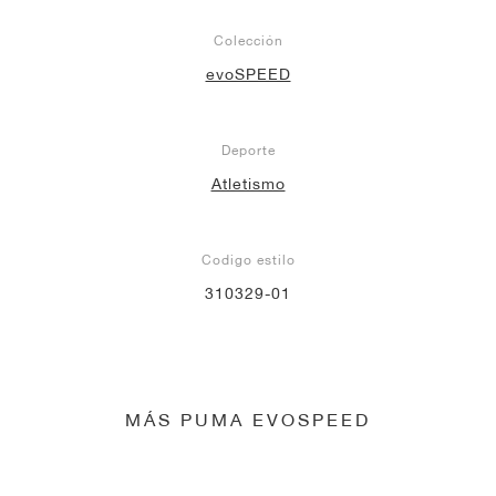
Colección
evoSPEED
Deporte
Atletismo
Codigo estilo
310329-01
MÁS PUMA EVOSPEED