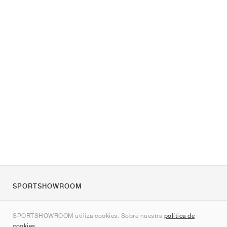
SPORTSHOWROOM
Quienes somos
SPORTSHOWROOM utiliza cookies. Sobre nuestra
política de
Contacto
cookies
.