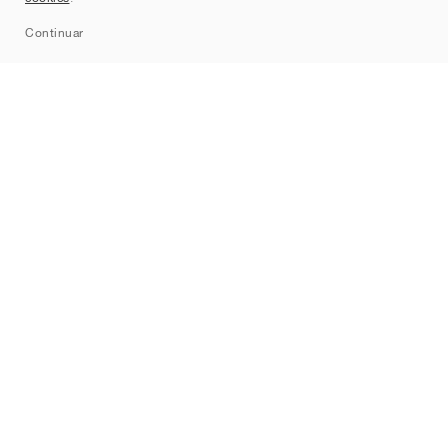
Sitemap
Continuar
Marcas
Nike
Jordan
adidas
New Balance
ASICS
PUMA
Converse
Vans
Hoka
Salomon
On
Saucony
Mizuno