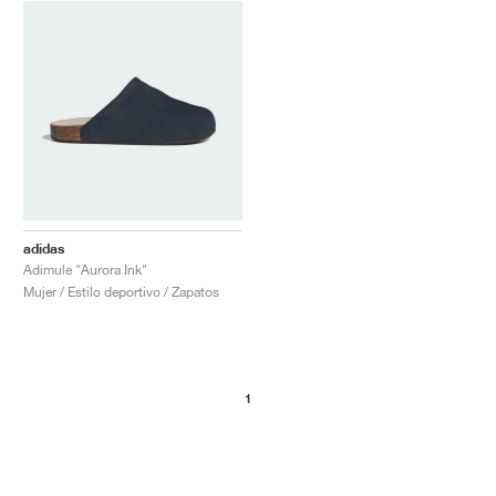
adidas
Adimule "Aurora Ink"
Mujer / Estilo deportivo / Zapatos
1