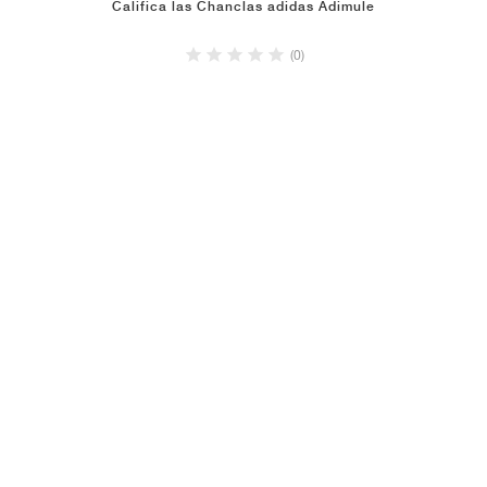
Califica las Chanclas adidas Adimule
(0)