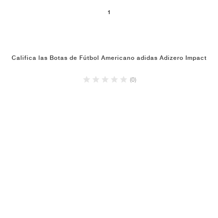
1
Califica las Botas de Fútbol Americano adidas Adizero Impact
(0)