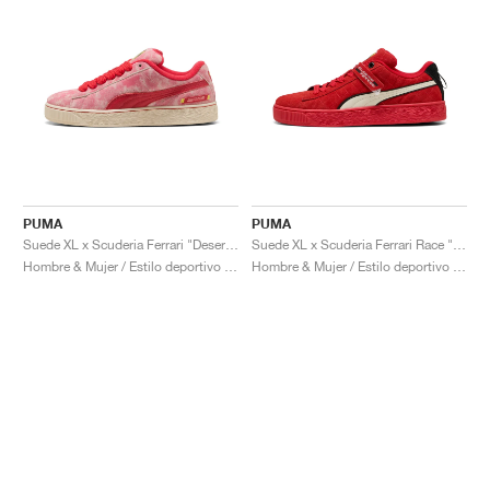
PUMA
PUMA
Suede XL x Scuderia Ferrari "Desert Sun Pack"
Suede XL x Scuderia Ferrari Race "Hero"
Hombre & Mujer / Estilo deportivo / Zapatos
Hombre & Mujer / Estilo deportivo / Zapatos