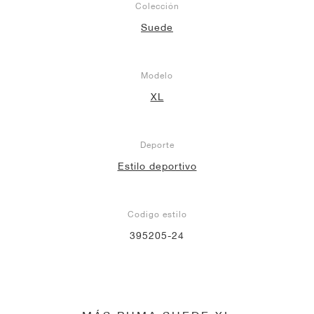
Colección
Suede
Modelo
XL
Deporte
Estilo deportivo
Codigo estilo
395205-24