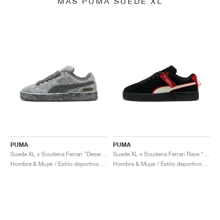
MÁS PUMA SUEDE XL
PUMA
PUMA
Suede XL x Scuderia Ferrari "Desert Sun Pack"
Suede XL x Scuderia Ferrari Race "Hero"
Hombre & Mujer / Estilo deportivo / Zapatos
Hombre & Mujer / Estilo deportivo / Zapatos