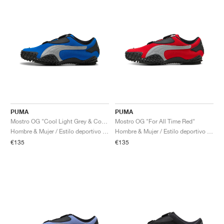
PUMA
PUMA
Mostro OG "Cool Light Grey & Cool Dark Grey"
Mostro OG "For All Time Red"
Hombre & Mujer / Estilo deportivo / Zapatos
Hombre & Mujer / Estilo deportivo / Zapatos
€135
€135