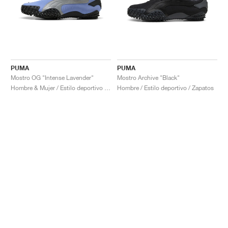
PUMA
PUMA
Mostro OG "Intense Lavender"
Mostro Archive "Black"
Hombre & Mujer / Estilo deportivo / Zapatos
Hombre / Estilo deportivo / Zapatos