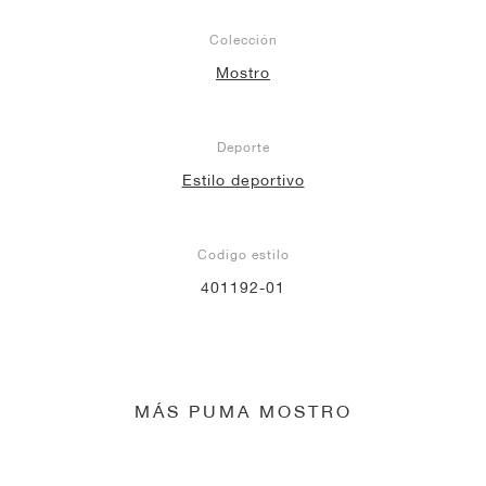
Colección
Mostro
Deporte
Estilo deportivo
Codigo estilo
401192-01
MÁS PUMA MOSTRO