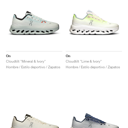
On
On
Cloudtilt "Mineral & Ivory"
Cloudtilt "Lime & Ivory"
Hombre / Estilo deportivo / Zapatos
Hombre / Estilo deportivo / Zapatos