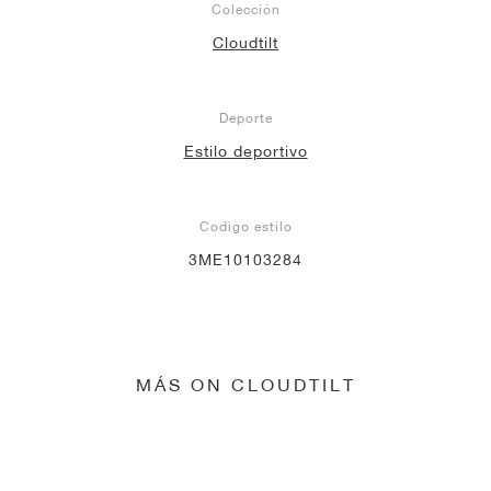
Colección
Cloudtilt
Deporte
Estilo deportivo
Codigo estilo
3ME10103284
MÁS ON CLOUDTILT