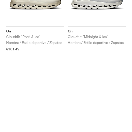
On
On
Cloudtilt "Pearl & Ice"
Cloudtilt "Midnight & Ice"
Hombre / Estilo deportivo / Zapatos
Hombre / Estilo deportivo / Zapatos
€161,49