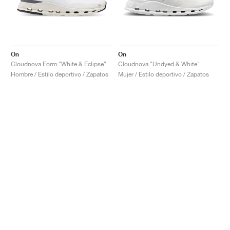
On
On
Cloudnova Form "White & Eclipse"
Cloudnova "Undyed & White"
Hombre / Estilo deportivo / Zapatos
Mujer / Estilo deportivo / Zapatos