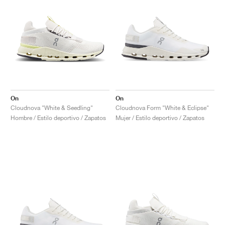
On
On
Cloudnova "White & Seedling"
Cloudnova Form "White & Eclipse"
Hombre / Estilo deportivo / Zapatos
Mujer / Estilo deportivo / Zapatos