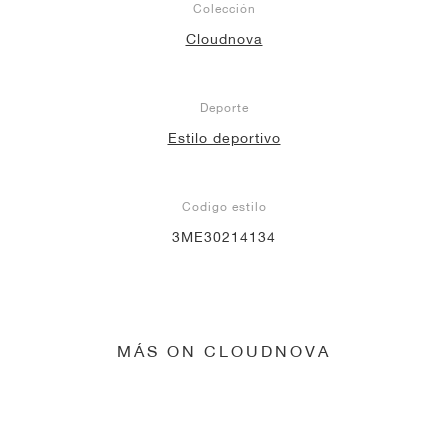
Colección
Cloudnova
Deporte
Estilo deportivo
Codigo estilo
3ME30214134
MÁS ON CLOUDNOVA