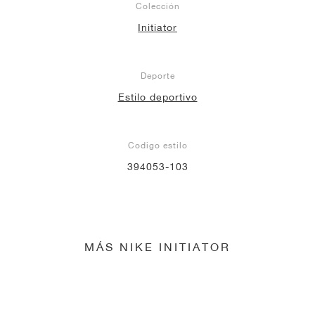
Colección
Initiator
Deporte
Estilo deportivo
Codigo estilo
394053-103
MÁS NIKE INITIATOR