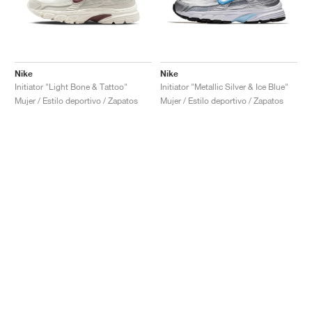
Nike
Nike
Initiator "Light Bone & Tattoo"
Initiator "Metallic Silver & Ice Blue"
Mujer / Estilo deportivo / Zapatos
Mujer / Estilo deportivo / Zapatos