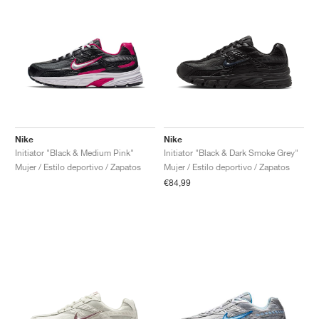
Nike
Nike
Initiator "Black & Medium Pink"
Initiator "Black & Dark Smoke Grey"
Mujer / Estilo deportivo / Zapatos
Mujer / Estilo deportivo / Zapatos
€84,99