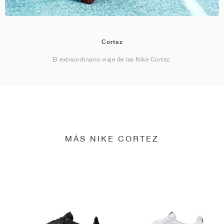
Cortez
El extraordinario viaje de las Nike Cortez.
MÁS NIKE CORTEZ