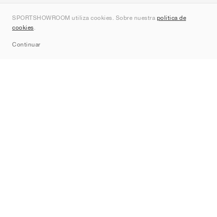
Quienes somos
SPORTSHOWROOM utiliza cookies. Sobre nuestra
política de
Contacto
cookies
.
Sitemap
Continuar
Marcas
Nike
Jordan
adidas
New Balance
ASICS
PUMA
Converse
Vans
Hoka
Salomon