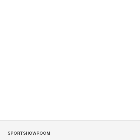
SPORTSHOWROOM