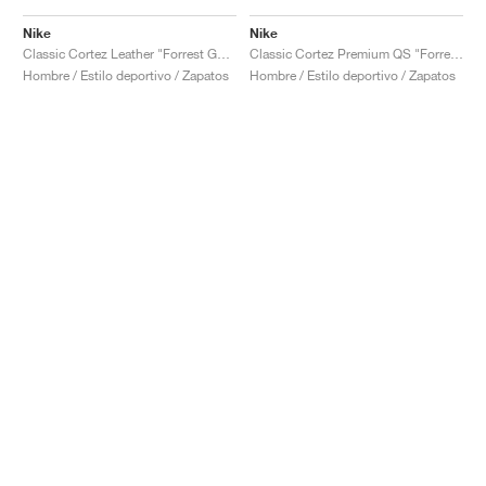
Nike
Nike
Classic Cortez Leather "Forrest Gump"
Classic Cortez Premium QS "Forrest Gump"
Hombre / Estilo deportivo / Zapatos
Hombre / Estilo deportivo / Zapatos