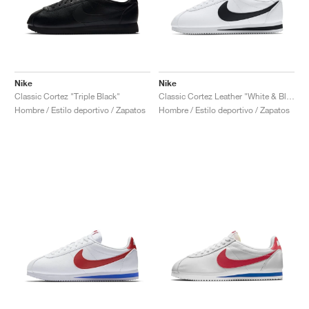
Nike
Nike
Classic Cortez "Triple Black"
Classic Cortez Leather "White & Black"
Hombre / Estilo deportivo / Zapatos
Hombre / Estilo deportivo / Zapatos