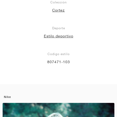
Colección
Cortez
Deporte
Estilo deportivo
Codigo estilo
807471-103
Nike