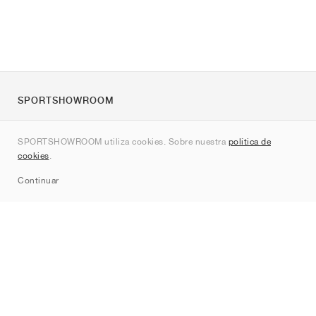
SPORTSHOWROOM
Quienes somos
SPORTSHOWROOM utiliza cookies. Sobre nuestra
política de
Contacto
cookies
.
Sitemap
Continuar
Marcas
Nike
Jordan
adidas
New Balance
ASICS