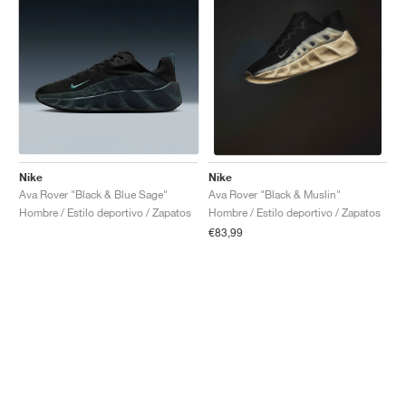
Nike
Nike
Ava Rover "Black & Blue Sage"
Ava Rover "Black & Muslin"
Hombre / Estilo deportivo / Zapatos
Hombre / Estilo deportivo / Zapatos
€83,99