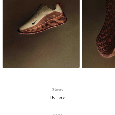
Género
Hombre
Marca