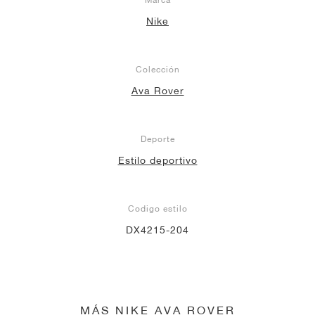
Nike
Colección
Ava Rover
Deporte
Estilo deportivo
Codigo estilo
DX4215-204
MÁS NIKE AVA ROVER