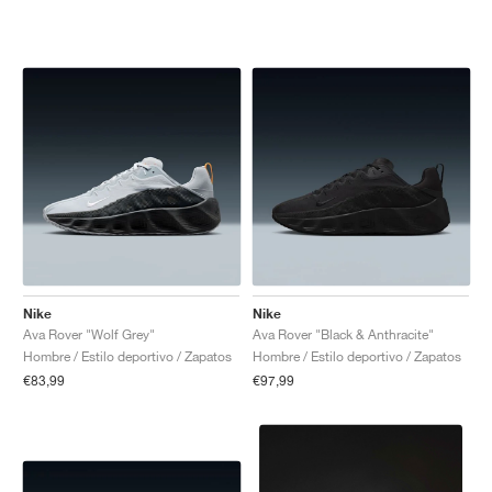
Nike
Nike
Ava Rover "Wolf Grey"
Ava Rover "Black & Anthracite"
Hombre / Estilo deportivo / Zapatos
Hombre / Estilo deportivo / Zapatos
€83,99
€97,99