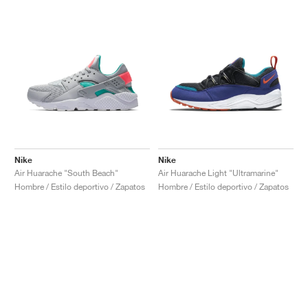
Nike
Nike
Air Huarache "South Beach"
Air Huarache Light "Ultramarine"
Hombre / Estilo deportivo / Zapatos
Hombre / Estilo deportivo / Zapatos