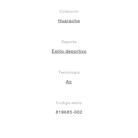
Colección
Huarache
Deporte
Estilo deportivo
Tecnología
Air
Codigo estilo
819685-002