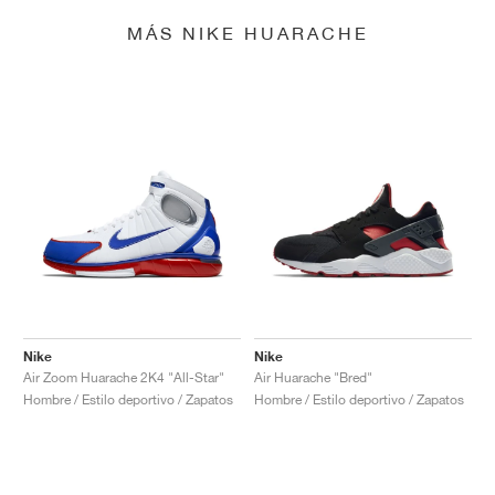
MÁS NIKE HUARACHE
Nike
Nike
Air Zoom Huarache 2K4 "All-Star"
Air Huarache "Bred"
Hombre / Estilo deportivo / Zapatos
Hombre / Estilo deportivo / Zapatos