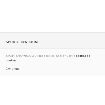
SPORTSHOWROOM
Quienes somos
SPORTSHOWROOM utiliza cookies. Sobre nuestra
política de
Contacto
cookies
.
Sitemap
Continuar
Marcas
Nike
Jordan
adidas