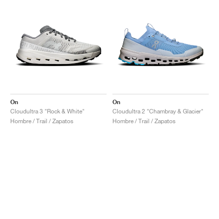
On
On
Cloudultra 3 "Rock & White"
Cloudultra 2 "Chambray & Glacier"
Hombre / Trail / Zapatos
Hombre / Trail / Zapatos