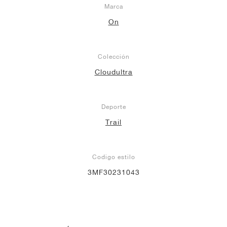
Marca
On
Colección
Cloudultra
Deporte
Trail
Codigo estilo
3MF30231043