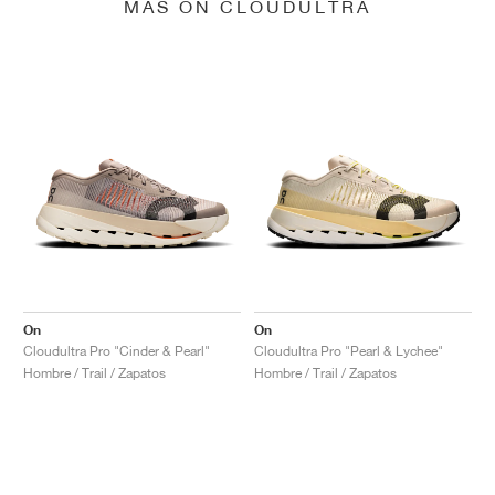
MÁS ON CLOUDULTRA
On
On
Cloudultra Pro "Cinder & Pearl"
Cloudultra Pro "Pearl & Lychee"
Hombre / Trail / Zapatos
Hombre / Trail / Zapatos