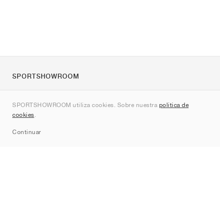
SPORTSHOWROOM
Quienes somos
SPORTSHOWROOM utiliza cookies. Sobre nuestra
política de
Contacto
cookies
.
Sitemap
Continuar
Marcas
Nike
Jordan
adidas
New Balance