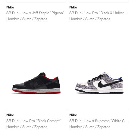
Nike
Nike
SB Dunk Low x Jeff Staple "Pigeon"
SB Dunk Low Pro "Black & University Blue"
Hombre / Skate / Zapatos
Hombre / Skate / Zapatos
Nike
Nike
SB Dunk Low Pro "Black Cement"
SB Dunk Low x Supreme "White Cement"
Hombre / Skate / Zapatos
Hombre / Skate / Zapatos