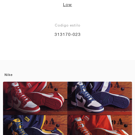
Low
Codigo estilo
313170-023
Nike