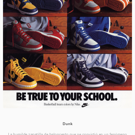
Dunk
La humilde zapatilla de baloncesto que se convirtió en un fenómeno