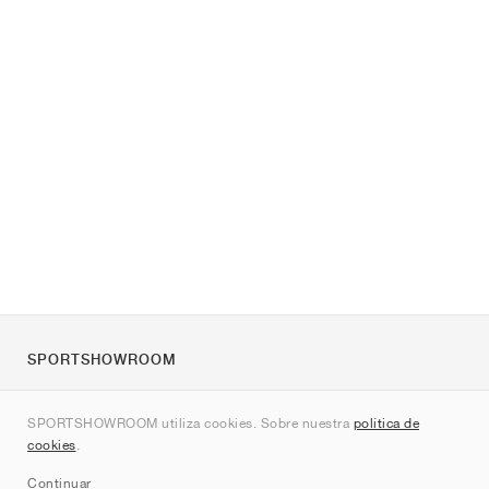
SPORTSHOWROOM
Quienes somos
SPORTSHOWROOM utiliza cookies. Sobre nuestra
política de
Contacto
cookies
.
Sitemap
Continuar