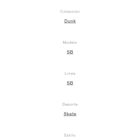
Colección
Dunk
Modelo
SB
Línea
SB
Deporte
Skate
Estilo