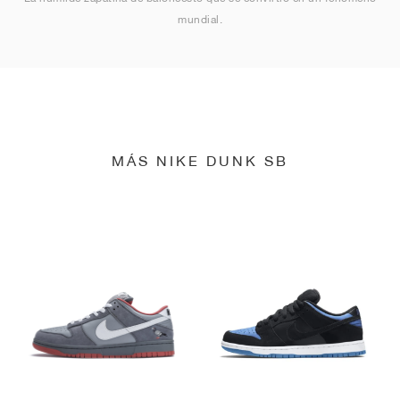
mundial.
MÁS NIKE DUNK SB