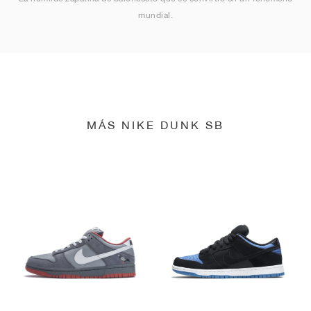
mundial.
MÁS NIKE DUNK SB