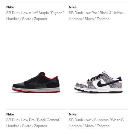
Nike
Nike
SB Dunk Low x Jeff Staple "Pigeon"
SB Dunk Low Pro "Black & University Blue"
Hombre / Skate / Zapatos
Hombre / Skate / Zapatos
Nike
Nike
SB Dunk Low Pro "Black Cement"
SB Dunk Low x Supreme "White Cement"
Hombre / Skate / Zapatos
Hombre / Skate / Zapatos