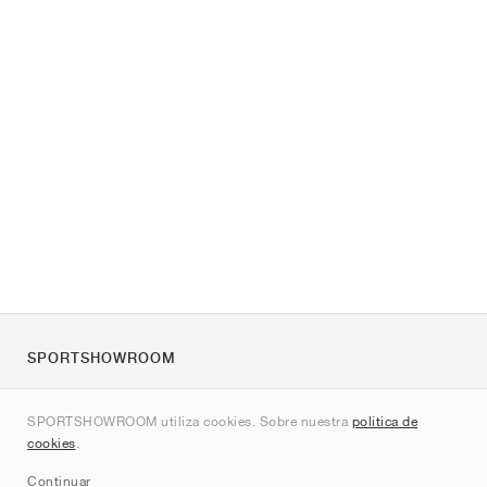
SPORTSHOWROOM
Quienes somos
SPORTSHOWROOM utiliza cookies. Sobre nuestra
política de
Contacto
cookies
.
Sitemap
Continuar