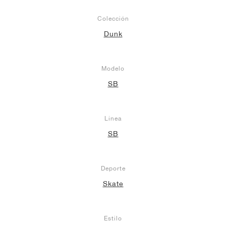
Colección
Dunk
Modelo
SB
Línea
SB
Deporte
Skate
Estilo