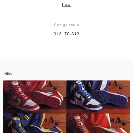
Low
Codigo estilo
313170-613
Nike