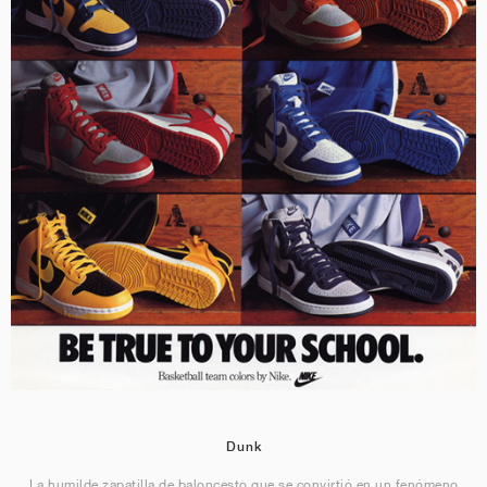
Dunk
La humilde zapatilla de baloncesto que se convirtió en un fenómeno