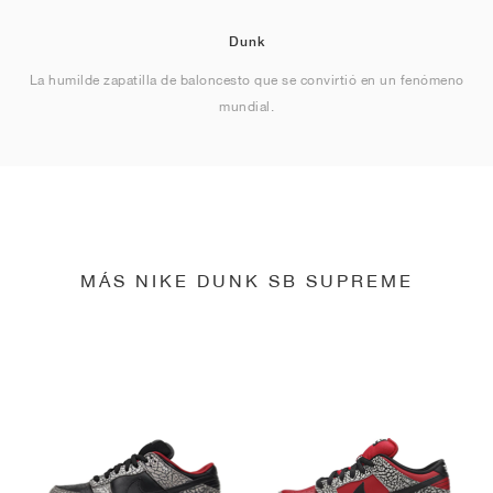
Dunk
La humilde zapatilla de baloncesto que se convirtió en un fenómeno
mundial.
MÁS NIKE DUNK SB SUPREME