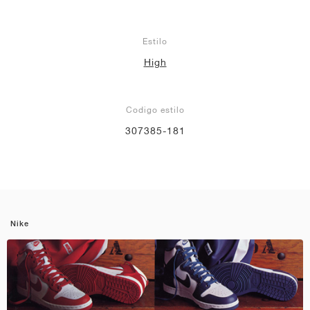
Estilo
High
Codigo estilo
307385-181
Nike