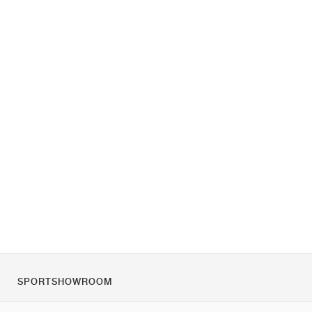
SPORTSHOWROOM
Quienes somos