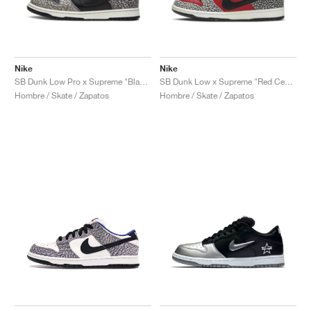
Nike
Nike
SB Dunk Low Pro x Supreme "Black Cement"
SB Dunk Low x Supreme "Red Cement"
Hombre / Skate / Zapatos
Hombre / Skate / Zapatos