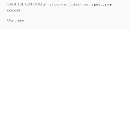
SPORTSHOWROOM utiliza cookies. Sobre nuestra
política de
Contacto
cookies
.
Sitemap
Continuar
Marcas
Nike
Jordan
adidas
New Balance
ASICS
PUMA
Converse
Vans
Hoka
Salomon
On