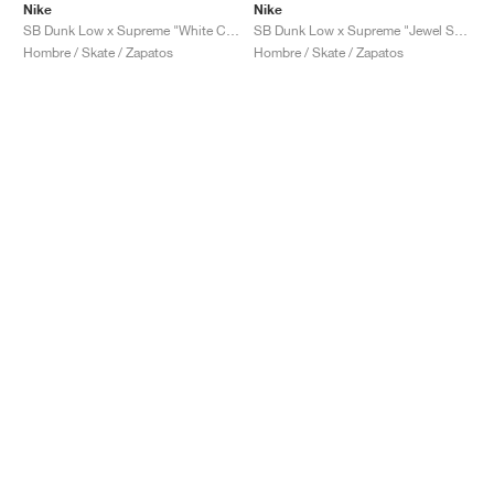
Nike
Nike
SB Dunk Low x Supreme "White Cement"
SB Dunk Low x Supreme "Jewel Swoosh Silver"
Hombre / Skate / Zapatos
Hombre / Skate / Zapatos