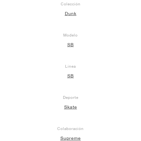
Colección
Dunk
Modelo
SB
Línea
SB
Deporte
Skate
Colaboración
Supreme