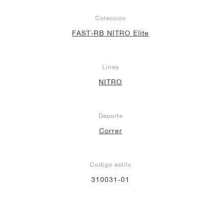
Colección
FAST-RB NITRO Elite
Línea
NITRO
Deporte
Correr
Codigo estilo
310031-01