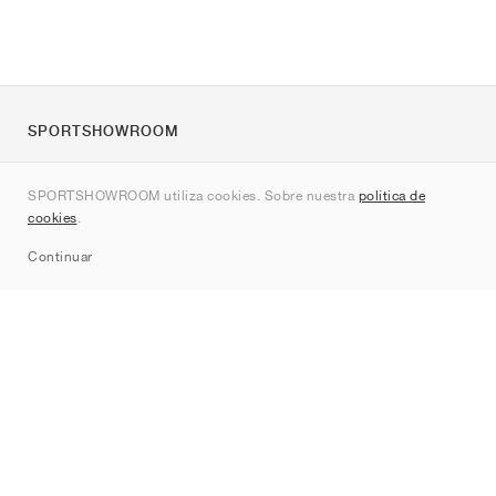
SPORTSHOWROOM
Quienes somos
SPORTSHOWROOM utiliza cookies. Sobre nuestra
política de
Contacto
cookies
.
Sitemap
Continuar
Marcas
Nike
Jordan
adidas
New Balance
ASICS