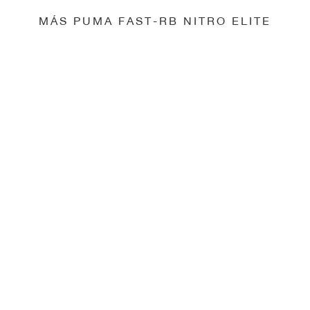
MÁS PUMA FAST-RB NITRO ELITE