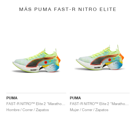
MÁS PUMA FAST-R NITRO ELITE
PUMA
PUMA
FAST-R NITRO™ Elite 2 "Marathon Series"
FAST-R NITRO™ Elite 2 "Marathon Series"
Hombre / Correr / Zapatos
Mujer / Correr / Zapatos