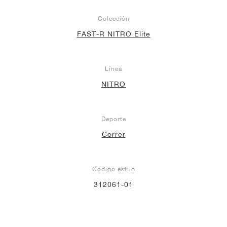
Colección
FAST-R NITRO Elite
Línea
NITRO
Deporte
Correr
Codigo estilo
312061-01