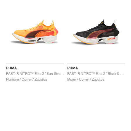
PUMA
PUMA
FAST-R NITRO™ Elite 2 "Sun Stream"
FAST-R NITRO™ Elite 2 "Black & Sun Stream"
Hombre / Correr / Zapatos
Mujer / Correr / Zapatos