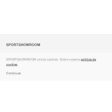
SPORTSHOWROOM
Quienes somos
SPORTSHOWROOM utiliza cookies. Sobre nuestra
política de
Contacto
cookies
.
Sitemap
Continuar
Marcas
Nike
Jordan
adidas