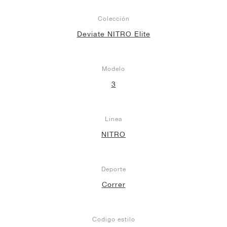
Colección
Deviate NITRO Elite
Modelo
3
Línea
NITRO
Deporte
Correr
Codigo estilo