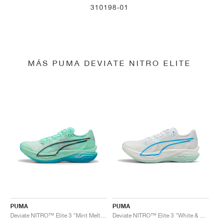
310198-01
MÁS PUMA DEVIATE NITRO ELITE
PUMA
PUMA
Deviate NITRO™ Elite 3 "Mint Melt & Speed Blue"
Deviate NITRO™ Elite 3 "White & Speed Blue"