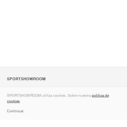
SPORTSHOWROOM
Quienes somos
SPORTSHOWROOM utiliza cookies. Sobre nuestra
política de
Contacto
cookies
.
Sitemap
Continuar
Marcas