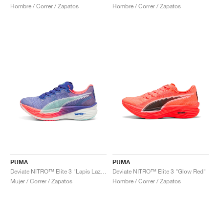
Hombre / Correr / Zapatos
Hombre / Correr / Zapatos
PUMA
PUMA
Deviate NITRO™ Elite 3 "Lapis Lazuli & Sunset Glow"
Deviate NITRO™ Elite 3 "Glow Red"
Mujer / Correr / Zapatos
Hombre / Correr / Zapatos