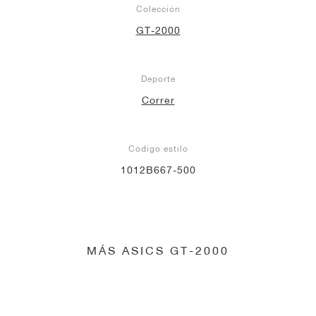
Colección
GT-2000
Deporte
Correr
Codigo estilo
1012B667-500
MÁS ASICS GT-2000