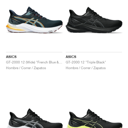
ASICS
ASICS
GT-2000 12 (Wide) "French Blue & Foggy Teal"
GT-2000 12 "Triple Black"
Hombre / Correr / Zapatos
Hombre / Correr / Zapatos