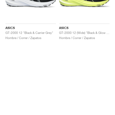
ASICS
ASICS
GT-2000 12 "Black & Carrier Grey"
GT-2000 12 (Wide) "Black & Glow Yellow"
Hombre / Correr / Zapatos
Hombre / Correr / Zapatos