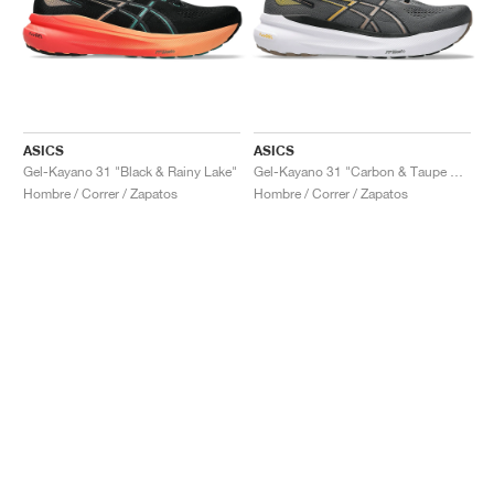
ASICS
ASICS
Gel-Kayano 31 "Black & Rainy Lake"
Gel-Kayano 31 "Carbon & Taupe Grey"
Hombre / Correr / Zapatos
Hombre / Correr / Zapatos