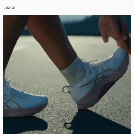
ASICS