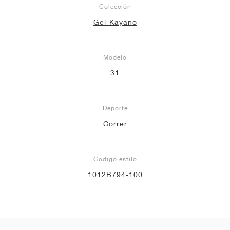
Colección
Gel-Kayano
Modelo
31
Deporte
Correr
Codigo estilo
1012B794-100