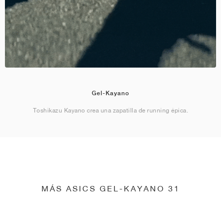
Gel-Kayano
Toshikazu Kayano crea una zapatilla de running épica.
MÁS ASICS GEL-KAYANO 31