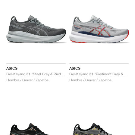
ASICS
ASICS
Gel-Kayano 31 "Steel Grey & Piedmont Grey"
Gel-Kayano 31 "Piedmont Grey & Fiery Red"
Hombre / Correr / Zapatos
Hombre / Correr / Zapatos