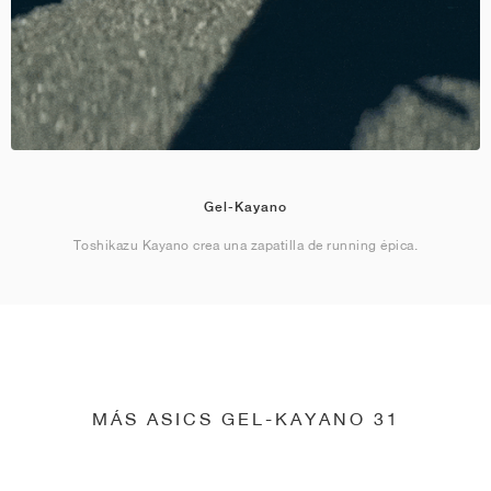
Gel-Kayano
Toshikazu Kayano crea una zapatilla de running épica.
MÁS ASICS GEL-KAYANO 31