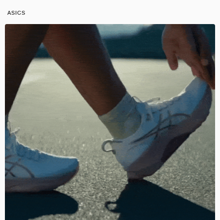
ASICS