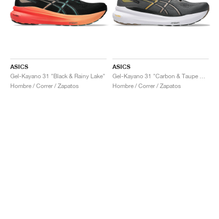
ASICS
ASICS
Gel-Kayano 31 "Black & Rainy Lake"
Gel-Kayano 31 "Carbon & Taupe Grey"
Hombre / Correr / Zapatos
Hombre / Correr / Zapatos