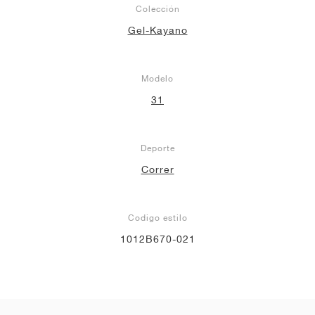
Colección
Gel-Kayano
Modelo
31
Deporte
Correr
Codigo estilo
1012B670-021