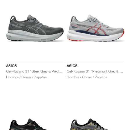
ASICS
ASICS
Gel-Kayano 31 "Steel Grey & Piedmont Grey"
Gel-Kayano 31 "Piedmont Grey & Fiery Red"
Hombre / Correr / Zapatos
Hombre / Correr / Zapatos