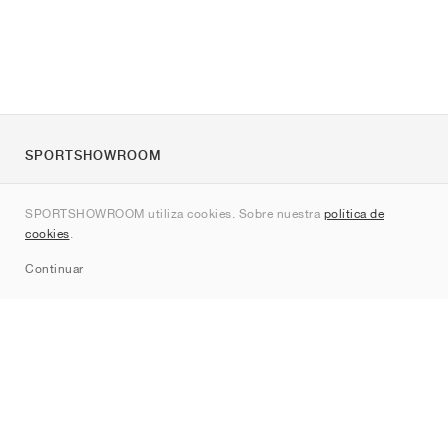
SPORTSHOWROOM
Quienes somos
SPORTSHOWROOM utiliza cookies. Sobre nuestra
política de
Contacto
cookies
.
Sitemap
Continuar
Marcas
Nike
Jordan
adidas
New Balance