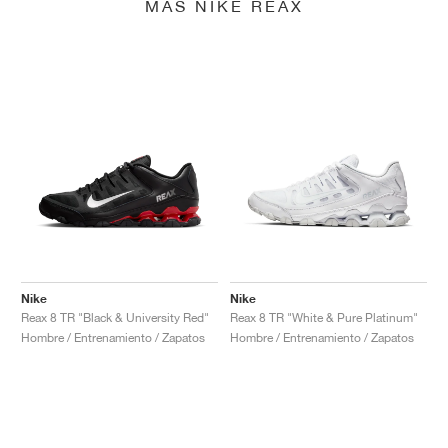
MÁS NIKE REAX
Nike
Nike
Reax 8 TR "Black & University Red"
Reax 8 TR "White & Pure Platinum"
Hombre / Entrenamiento / Zapatos
Hombre / Entrenamiento / Zapatos