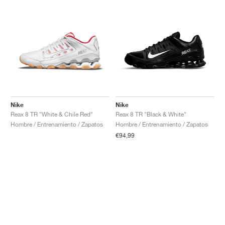
Nike
Nike
Reax 8 TR "White & Chile Red"
Reax 8 TR "Black & White"
Hombre / Entrenamiento / Zapatos
Hombre / Entrenamiento / Zapatos
€94,99