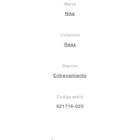
Marca
Nike
Colección
Reax
Deporte
Entrenamiento
Codigo estilo
621716-020