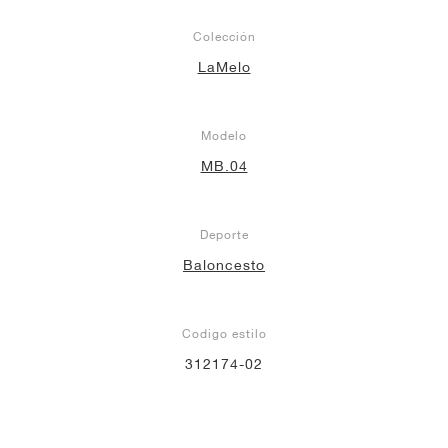
Colección
LaMelo
Modelo
MB.04
Deporte
Baloncesto
Codigo estilo
312174-02