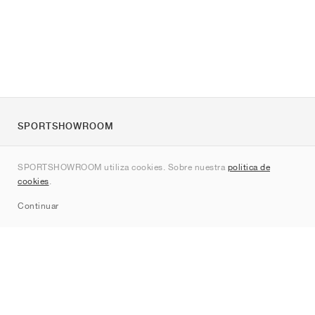
SPORTSHOWROOM
Quienes somos
SPORTSHOWROOM utiliza cookies. Sobre nuestra
política de
Contacto
cookies
.
Sitemap
Continuar
Marcas
Nike
Jordan
adidas