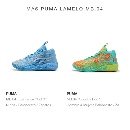
MÁS PUMA LAMELO MB.04
PUMA
PUMA
MB.04 x LaFrancé "1 of 1"
MB.04 "Scooby Doo"
Niños / Baloncesto / Zapatos
Hombre & Mujer / Baloncesto / Zapatos