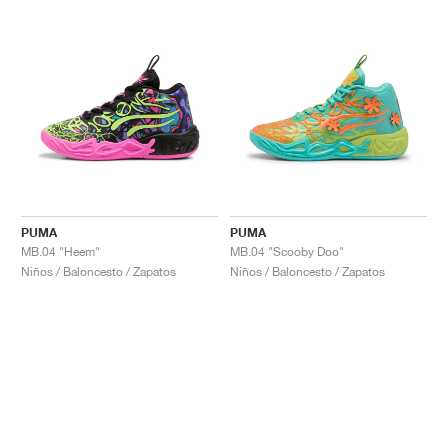
PUMA
PUMA
MB.04 "Heem"
MB.04 "Scooby Doo"
Niños / Baloncesto / Zapatos
Niños / Baloncesto / Zapatos