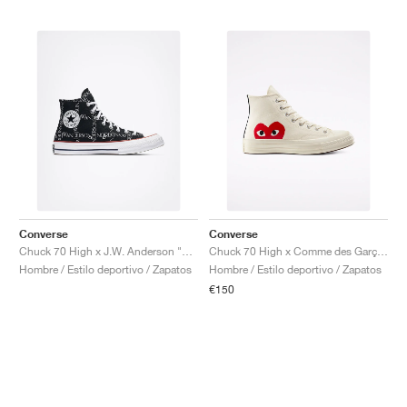
Converse
Converse
Chuck 70 High x J.W. Anderson "Grid"
Chuck 70 High x Comme des Garçons PLAY "Milk"
Hombre / Estilo deportivo / Zapatos
Hombre / Estilo deportivo / Zapatos
€150