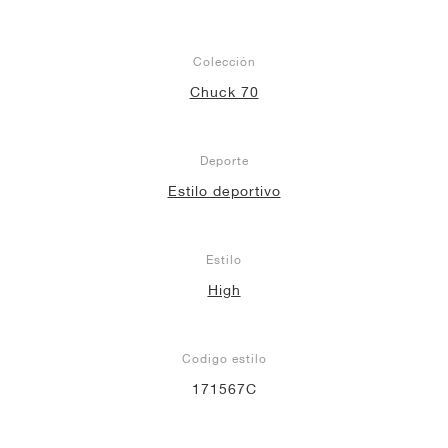
Colección
Chuck 70
Deporte
Estilo deportivo
Estilo
High
Codigo estilo
171567C