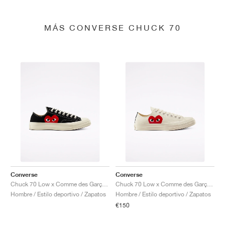
MÁS CONVERSE CHUCK 70
Converse
Converse
Chuck 70 Low x Comme des Garçons PLAY "Black"
Chuck 70 Low x Comme des Garçons PLAY "Milk"
Hombre / Estilo deportivo / Zapatos
Hombre / Estilo deportivo / Zapatos
€150