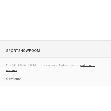
SPORTSHOWROOM
Quienes somos
SPORTSHOWROOM utiliza cookies. Sobre nuestra
política de
Contacto
cookies
.
Sitemap
Continuar
Marcas
Nike
Jordan