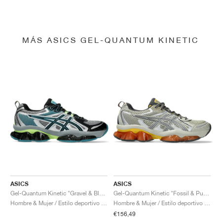
MÁS ASICS GEL-QUANTUM KINETIC
ASICS
ASICS
Gel-Quantum Kinetic "Gravel & Black"
Gel-Quantum Kinetic "Fossil & Pure Silver"
Hombre & Mujer / Estilo deportivo / Zapatos
Hombre & Mujer / Estilo deportivo / Zapatos
€156,49