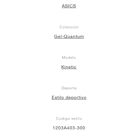
ASICS
Colección
Gel-Quantum
Modelo
Kinetic
Deporte
Estilo deportivo
Codigo estilo
1203A403-300