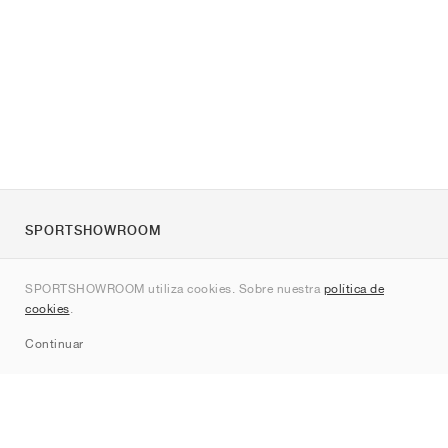
SPORTSHOWROOM
Quienes somos
SPORTSHOWROOM utiliza cookies. Sobre nuestra
política de
Contacto
cookies
.
Sitemap
Continuar
Marcas
Nike