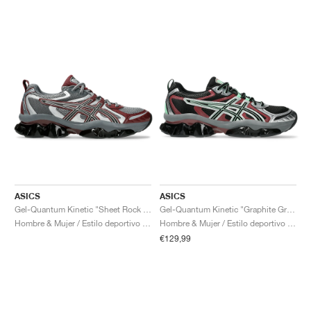
ASICS
ASICS
Gel-Quantum Kinetic "Sheet Rock & Dark Cherry"
Gel-Quantum Kinetic "Graphite Grey & Brisket Red"
Hombre & Mujer / Estilo deportivo / Zapatos
Hombre & Mujer / Estilo deportivo / Zapatos
€129,99