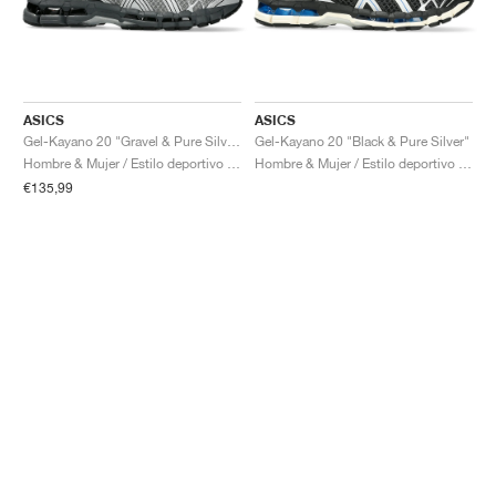
ASICS
ASICS
Gel-Kayano 20 "Gravel & Pure Silver"
Gel-Kayano 20 "Black & Pure Silver"
Hombre & Mujer / Estilo deportivo / Zapatos
Hombre & Mujer / Estilo deportivo / Zapatos
€135,99