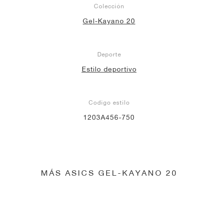
Colección
Gel-Kayano 20
Deporte
Estilo deportivo
Codigo estilo
1203A456-750
MÁS ASICS GEL-KAYANO 20