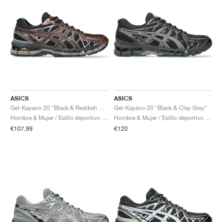
ASICS
ASICS
Gel-Kayano 20 "Black & Reddish Brown"
Gel-Kayano 20 "Black & Clay Grey"
Hombre & Mujer / Estilo deportivo / Zapatos
Hombre & Mujer / Estilo deportivo / Zapatos
€107,99
€120