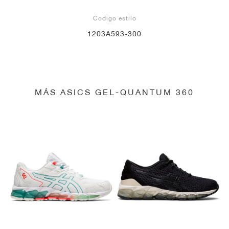
Codigo estilo
1203A593-300
MÁS ASICS GEL-QUANTUM 360