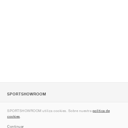
SPORTSHOWROOM
Quienes somos
SPORTSHOWROOM utiliza cookies. Sobre nuestra
política de
Contacto
cookies
.
Sitemap
Continuar