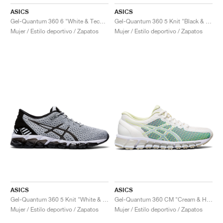
ASICS
ASICS
Gel-Quantum 360 6 "White & Techno Cyan"
Gel-Quantum 360 5 Knit "Black & Cozy Pink"
Mujer / Estilo deportivo / Zapatos
Mujer / Estilo deportivo / Zapatos
ASICS
ASICS
Gel-Quantum 360 5 Knit "White & Black"
Gel-Quantum 360 CM "Cream & Huddle Yellow"
Mujer / Estilo deportivo / Zapatos
Mujer / Estilo deportivo / Zapatos