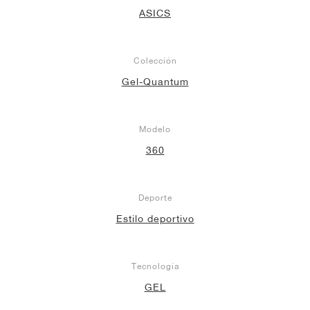
ASICS
Colección
Gel-Quantum
Modelo
360
Deporte
Estilo deportivo
Tecnología
GEL