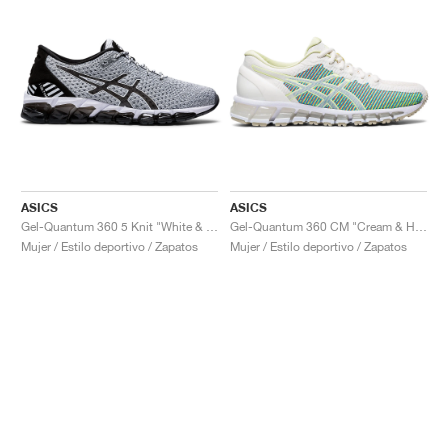
ASICS
ASICS
Gel-Quantum 360 5 Knit "White & Black"
Gel-Quantum 360 CM "Cream & Huddle Yellow"
Mujer / Estilo deportivo / Zapatos
Mujer / Estilo deportivo / Zapatos