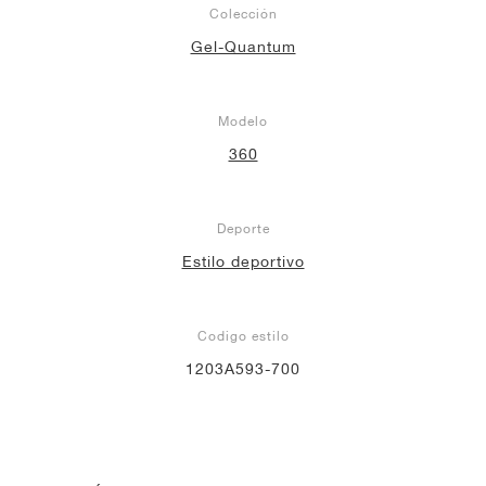
Colección
Gel-Quantum
Modelo
360
Deporte
Estilo deportivo
Codigo estilo
1203A593-700