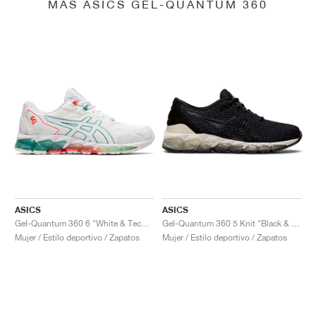
MÁS ASICS GEL-QUANTUM 360
ASICS
ASICS
Gel-Quantum 360 6 "White & Techno Cyan"
Gel-Quantum 360 5 Knit "Black & Cozy Pink"
Mujer / Estilo deportivo / Zapatos
Mujer / Estilo deportivo / Zapatos