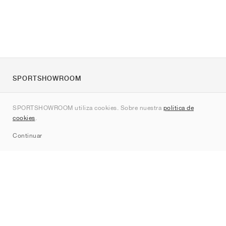
SPORTSHOWROOM
Quienes somos
SPORTSHOWROOM utiliza cookies. Sobre nuestra
política de
Contacto
cookies
.
Sitemap
Continuar
Marcas
Nike
Jordan
adidas
New Balance