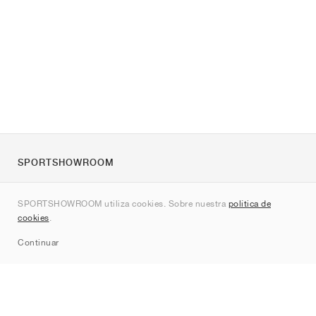
SPORTSHOWROOM
Quienes somos
SPORTSHOWROOM utiliza cookies. Sobre nuestra
política de
Contacto
cookies
.
Sitemap
Continuar
Marcas
Nike