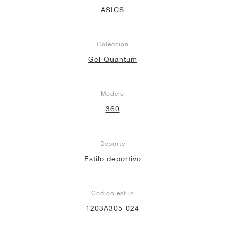
ASICS
Colección
Gel-Quantum
Modelo
360
Deporte
Estilo deportivo
Codigo estilo
1203A305-024