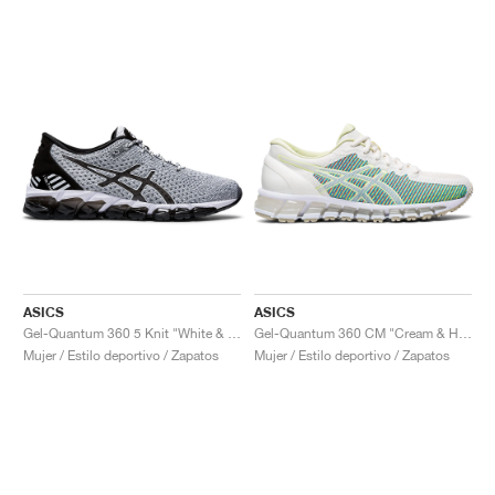
ASICS
ASICS
Gel-Quantum 360 5 Knit "White & Black"
Gel-Quantum 360 CM "Cream & Huddle Yellow"
Mujer / Estilo deportivo / Zapatos
Mujer / Estilo deportivo / Zapatos