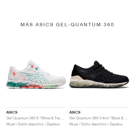
MÁS ASICS GEL-QUANTUM 360
ASICS
ASICS
Gel-Quantum 360 6 "White & Techno Cyan"
Gel-Quantum 360 5 Knit "Black & Cozy Pink"
Mujer / Estilo deportivo / Zapatos
Mujer / Estilo deportivo / Zapatos