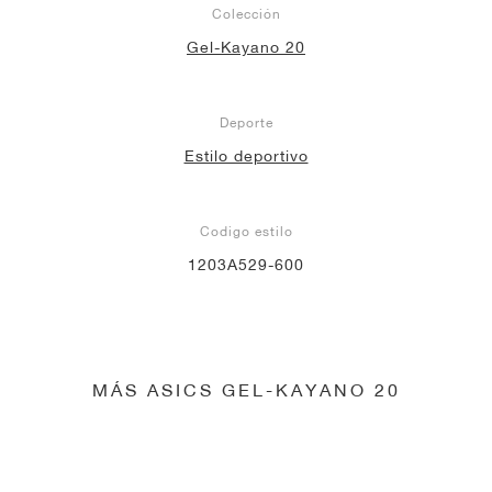
Colección
Gel-Kayano 20
Deporte
Estilo deportivo
Codigo estilo
1203A529-600
MÁS ASICS GEL-KAYANO 20