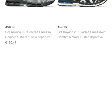
ASICS
ASICS
Gel-Kayano 20 "Gravel & Pure Silver"
Gel-Kayano 20 "Black & Pure Silver"
Hombre & Mujer / Estilo deportivo / Zapatos
Hombre & Mujer / Estilo deportivo / Zapatos
€130,47