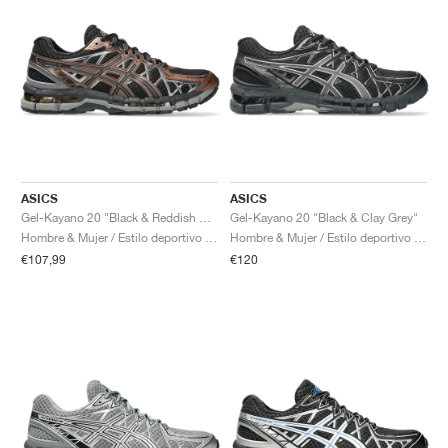
ASICS
ASICS
Gel-Kayano 20 "Black & Reddish Brown"
Gel-Kayano 20 "Black & Clay Grey"
Hombre & Mujer / Estilo deportivo / Zapatos
Hombre & Mujer / Estilo deportivo / Zapatos
€107,99
€120