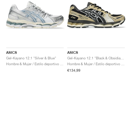
ASICS
ASICS
Gel-Kayano 12.1 "Silver & Blue"
Gel-Kayano 12.1 "Black & Obsidian Grey"
Hombre & Mujer / Estilo deportivo / Zapatos
Hombre & Mujer / Estilo deportivo / Zapatos
€134,99