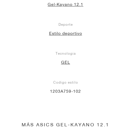
Gel-Kayano 12.1
Deporte
Estilo deportivo
Tecnología
GEL
Codigo estilo
1203A759-102
MÁS ASICS GEL-KAYANO 12.1