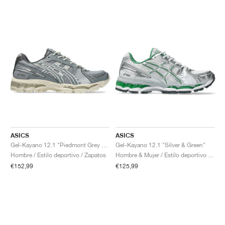
ASICS
ASICS
Gel-Kayano 12.1 "Piedmont Grey & Gravel"
Gel-Kayano 12.1 "Silver & Green"
Hombre / Estilo deportivo / Zapatos
Hombre & Mujer / Estilo deportivo / Zapatos
€152,99
€125,99