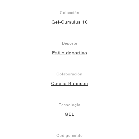
Colección
Gel-Cumulus 16
Deporte
Estilo deportivo
Colaboración
Cecilie Bahnsen
Tecnología
GEL
Codigo estilo