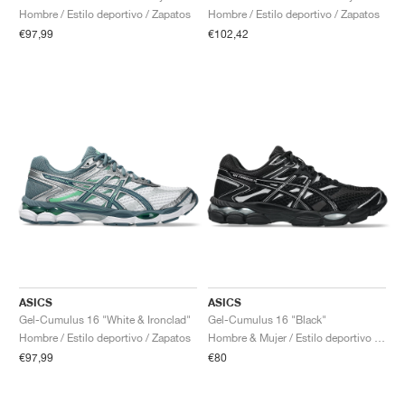
Hombre / Estilo deportivo / Zapatos
Hombre / Estilo deportivo / Zapatos
€97,99
€102,42
ASICS
ASICS
Gel-Cumulus 16 "White & Ironclad"
Gel-Cumulus 16 "Black"
Hombre / Estilo deportivo / Zapatos
Hombre & Mujer / Estilo deportivo / Zapatos
€97,99
€80