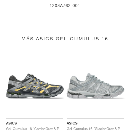
1203A762-001
MÁS ASICS GEL-CUMULUS 16
ASICS
ASICS
Gel-Cumulus 16 "Carrier Grey & Pure Silver"
Gel-Cumulus 16 "Glacier Grey & Pure Silver"