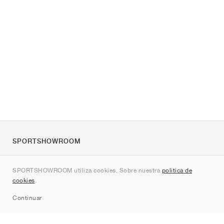
SPORTSHOWROOM
Quienes somos
SPORTSHOWROOM utiliza cookies. Sobre nuestra
política de
Contacto
cookies
.
Sitemap
Continuar
Marcas