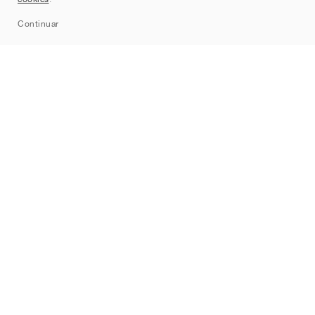
Sitemap
Continuar
Marcas
Nike
Jordan
adidas
New Balance
ASICS
PUMA
Converse
Vans
Hoka
Salomon
On
Saucony
Mizuno