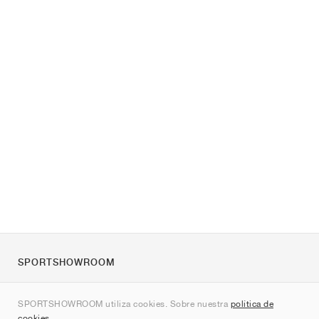
SPORTSHOWROOM
Quienes somos
SPORTSHOWROOM utiliza cookies. Sobre nuestra
política de
Contacto
cookies
.