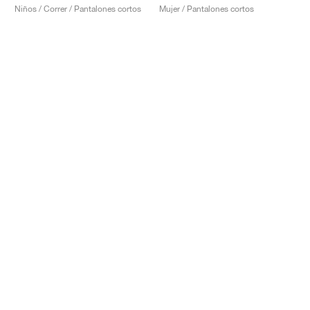
Niños / Correr / Pantalones cortos
Mujer / Pantalones cortos