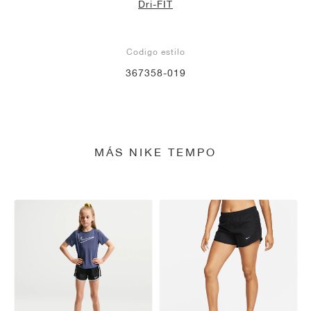
Dri-FIT
Codigo estilo
367358-019
MÁS NIKE TEMPO