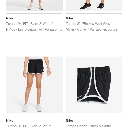
Nike
Nike
Tempo Dri-FIT "Black & White"
Tempo 3" "Black & Wolf Grey"
Niños / Estilo deportivo / Pantalones cortos
Mujer / Correr / Pantalones cortos
Nike
Nike
Tempo Dri-FIT "Black & White"
Tempo Shorts "Black & White"